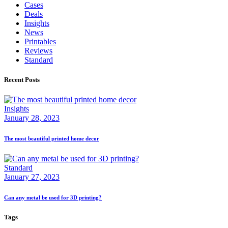
Cases
Deals
Insights
News
Printables
Reviews
Standard
Recent Posts
Insights
January 28, 2023
The most beautiful printed home decor
Standard
January 27, 2023
Can any metal be used for 3D printing?
Tags