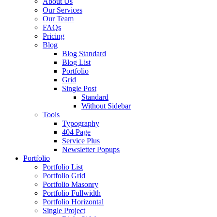
About Us
Our Services
Our Team
FAQs
Pricing
Blog
Blog Standard
Blog List
Portfolio
Grid
Single Post
Standard
Without Sidebar
Tools
Typography
404 Page
Service Plus
Newsletter Popups
Portfolio
Portfolio List
Portfolio Grid
Portfolio Masonry
Portfolio Fullwidth
Portfolio Horizontal
Single Project