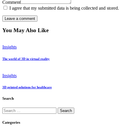
Comment
I agree that my submitted data is being collected and stored.
You May Also Like
Insights
The world of 3D in virtual reality
Insights
3D printed solutions for healthcare
Search
Search
for:
Categories