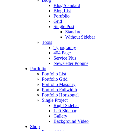
Blog
Blog Standard
Blog List
Portfolio
Grid
Single Post
Standard
Without Sidebar
Tools
Typography
404 Page
Service Plus
Newsletter Popups
Portfolio
Portfolio List
Portfolio Grid
Portfolio Masonry
Portfolio Fullwidth
Portfolio Horizontal
Single Project
Right Sidebar
Left Sidebar
Gallery
Background Video
Shop