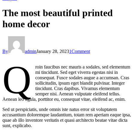
The most beautiful printed
home decor
By
admin
January 28, 2023
1
Comment
Q
roin faucibus nec mauris a sodales, sed elementum
mi tincidunt. Sed eget viverra egestas nisi in
consequat. Fusce sodales augue a accumsan. Cras
sollicitudin, ipsum eget blandit pulvinar. Integer
tincidunt. Cras dapibus. Vivamus elementum
semper nisi. Aenean vulputate eleifend tellus.
Aenean leo ligula, porttitor eu, consequat vitae, eleifend ac, enim.
Sed ut perspiciatis, unde omnis iste natus error sit voluptatem
accusantium doloremque laudantium, totam rem aperiam eaque ipsa,
quae ab illo inventore veritatis et quasi architecto beatae vitae dicta
sunt, explicabo.