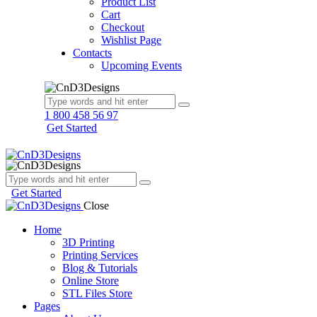
Product List
Cart
Checkout
Wishlist Page
Contacts
Upcoming Events
1 800 458 56 97
Get Started
Get Started
Close
Home
3D Printing
Printing Services
Blog & Tutorials
Online Store
STL Files Store
Pages