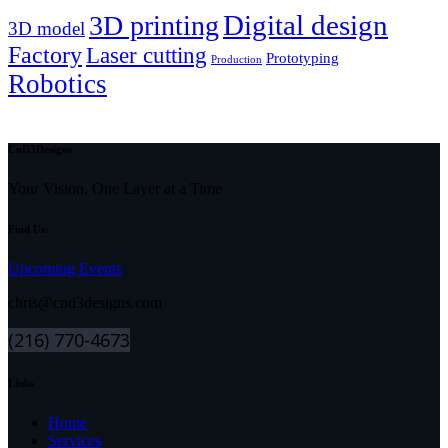
Digital design
3D printing
3D model
Factory
Laser cutting
Prototyping
Production
Robotics
CnD3Designs
Your Vision, One Layer at a Time
Find Us:
Upcoming Events
chris@cnd3designs.com
(216) 770-4673
Links
Home
Services