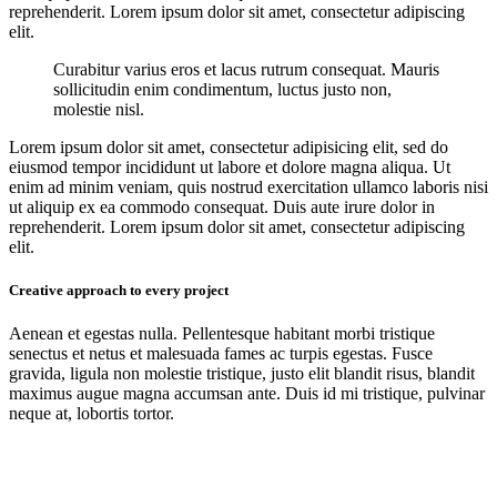
reprehenderit. Lorem ipsum dolor sit amet, consectetur adipiscing
elit.
Curabitur varius eros et lacus rutrum consequat. Mauris
sollicitudin enim condimentum, luctus justo non,
molestie nisl.
Lorem ipsum dolor sit amet, consectetur adipisicing elit, sed do
eiusmod tempor incididunt ut labore et dolore magna aliqua. Ut
enim ad minim veniam, quis nostrud exercitation ullamco laboris nisi
ut aliquip ex ea commodo consequat. Duis aute irure dolor in
reprehenderit. Lorem ipsum dolor sit amet, consectetur adipiscing
elit.
Creative approach to every project
Aenean et egestas nulla. Pellentesque habitant morbi tristique
senectus et netus et malesuada fames ac turpis egestas. Fusce
gravida, ligula non molestie tristique, justo elit blandit risus, blandit
maximus augue magna accumsan ante. Duis id mi tristique, pulvinar
neque at, lobortis tortor.