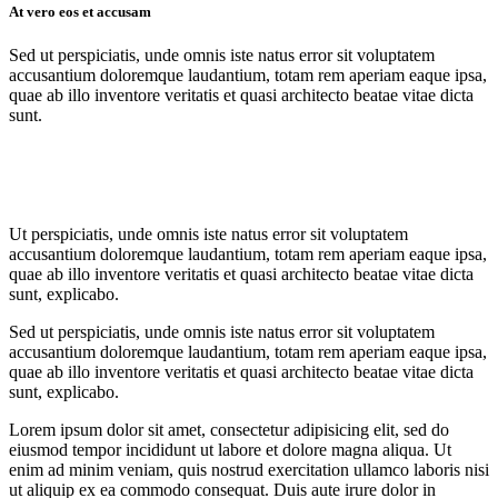
At vero eos et accusam
Sed ut perspiciatis, unde omnis iste natus error sit voluptatem
accusantium doloremque laudantium, totam rem aperiam eaque ipsa,
quae ab illo inventore veritatis et quasi architecto beatae vitae dicta
sunt.
Ut perspiciatis, unde omnis iste natus error sit voluptatem
accusantium doloremque laudantium, totam rem aperiam eaque ipsa,
quae ab illo inventore veritatis et quasi architecto beatae vitae dicta
sunt, explicabo.
Sed ut perspiciatis, unde omnis iste natus error sit voluptatem
accusantium doloremque laudantium, totam rem aperiam eaque ipsa,
quae ab illo inventore veritatis et quasi architecto beatae vitae dicta
sunt, explicabo.
Lorem ipsum dolor sit amet, consectetur adipisicing elit, sed do
eiusmod tempor incididunt ut labore et dolore magna aliqua. Ut
enim ad minim veniam, quis nostrud exercitation ullamco laboris nisi
ut aliquip ex ea commodo consequat. Duis aute irure dolor in