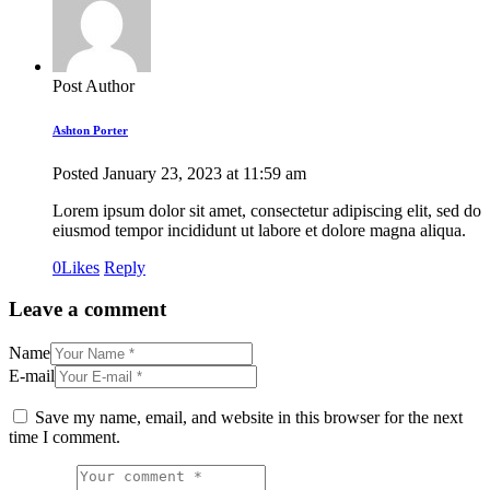
Post Author
Ashton Porter
Posted
January 23, 2023
at
11:59 am
Lorem ipsum dolor sit amet, consectetur adipiscing elit, sed do
eiusmod tempor incididunt ut labore et dolore magna aliqua.
0
Likes
Reply
Leave a comment
Name
E-mail
Save my name, email, and website in this browser for the next
time I comment.