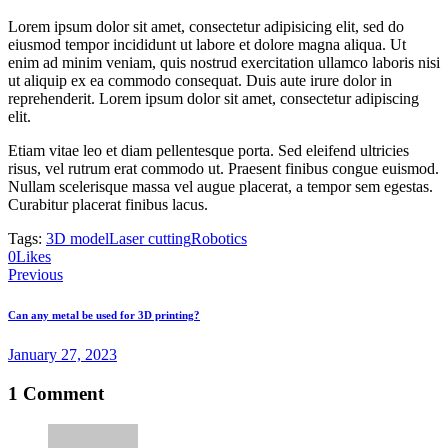
Lorem ipsum dolor sit amet, consectetur adipisicing elit, sed do
eiusmod tempor incididunt ut labore et dolore magna aliqua. Ut
enim ad minim veniam, quis nostrud exercitation ullamco laboris nisi
ut aliquip ex ea commodo consequat. Duis aute irure dolor in
reprehenderit. Lorem ipsum dolor sit amet, consectetur adipiscing
elit.
Etiam vitae leo et diam pellentesque porta. Sed eleifend ultricies
risus, vel rutrum erat commodo ut. Praesent finibus congue euismod.
Nullam scelerisque massa vel augue placerat, a tempor sem egestas.
Curabitur placerat finibus lacus.
Tags:
3D model
Laser cutting
Robotics
0
Likes
Post
Previous
navigation
Can any metal be used for 3D printing?
January 27, 2023
1 Comment