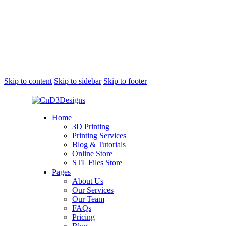
Skip to content
Skip to sidebar
Skip to footer
Home
3D Printing
Printing Services
Blog & Tutorials
Online Store
STL Files Store
Pages
About Us
Our Services
Our Team
FAQs
Pricing