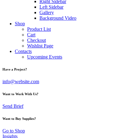
Right Sidebar
Left Sidebar
Gallery
Background Video
Shop
Product List
Cart
Checkout
Wishlist Page
Contacts
Upcoming Events
Have a Project?
info@website.com
Want to Work With Us?
Send Brief
Want to Buy Supplies?
Go to Shop
Insights