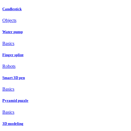
Candlestick
Objects
Water pump
Basics
Finger splint
Robots
Smart 3D pen
Basics
Pyramid puzzle
Basics
3D modeling