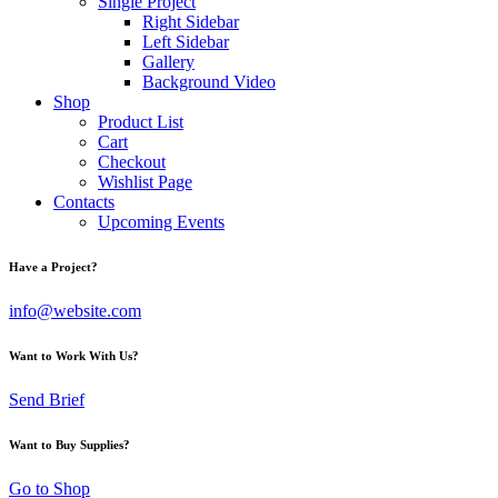
Single Project
Right Sidebar
Left Sidebar
Gallery
Background Video
Shop
Product List
Cart
Checkout
Wishlist Page
Contacts
Upcoming Events
Have a Project?
info@website.com
Want to Work With Us?
Send Brief
Want to Buy Supplies?
Go to Shop