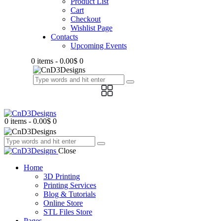
Product List
Cart
Checkout
Wishlist Page
Contacts
Upcoming Events
0 items
-
0.00$
0
0 items
-
0.00$
0
Close
Home
3D Printing
Printing Services
Blog & Tutorials
Online Store
STL Files Store
Pages