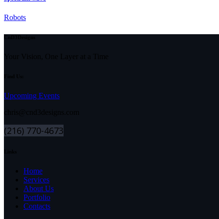
Robots
CnD3Designs
Your Vision, One Layer at a Time
Find Us:
Upcoming Events
chris@cnd3designs.com
(216) 770-4673
Links
Home
Services
About Us
Portfolio
Contacts