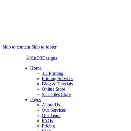
Skip to content
Skip to footer
Home
3D Printing
Printing Services
Blog & Tutorials
Online Store
STL Files Store
Pages
About Us
Our Services
Our Team
FAQs
Pricing