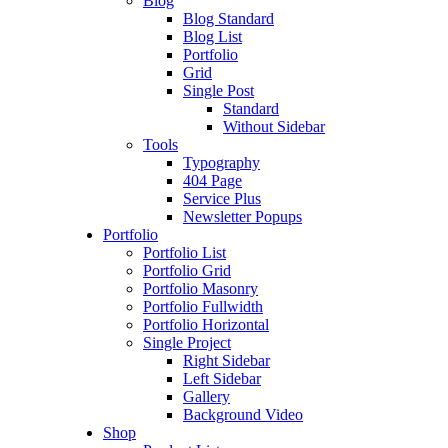
Blog
Blog Standard
Blog List
Portfolio
Grid
Single Post
Standard
Without Sidebar
Tools
Typography
404 Page
Service Plus
Newsletter Popups
Portfolio
Portfolio List
Portfolio Grid
Portfolio Masonry
Portfolio Fullwidth
Portfolio Horizontal
Single Project
Right Sidebar
Left Sidebar
Gallery
Background Video
Shop