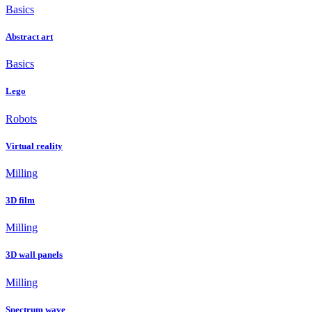
Basics
Abstract art
Basics
Lego
Robots
Virtual reality
Milling
3D film
Milling
3D wall panels
Milling
Spectrum wave