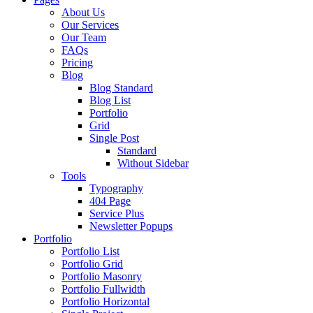
About Us
Our Services
Our Team
FAQs
Pricing
Blog
Blog Standard
Blog List
Portfolio
Grid
Single Post
Standard
Without Sidebar
Tools
Typography
404 Page
Service Plus
Newsletter Popups
Portfolio
Portfolio List
Portfolio Grid
Portfolio Masonry
Portfolio Fullwidth
Portfolio Horizontal